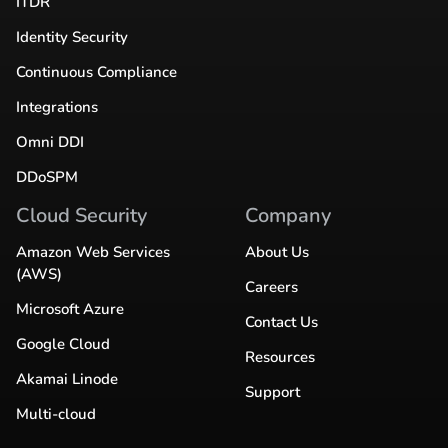
ITDR
Identity Security
Continuous Compliance
Integrations
Omni DDI
DDoSPM
Cloud Security
Company
Amazon Web Services
About Us
(AWS)
Careers
Microsoft Azure
Contact Us
Google Cloud
Resources
Akamai Linode
Support
Multi-cloud