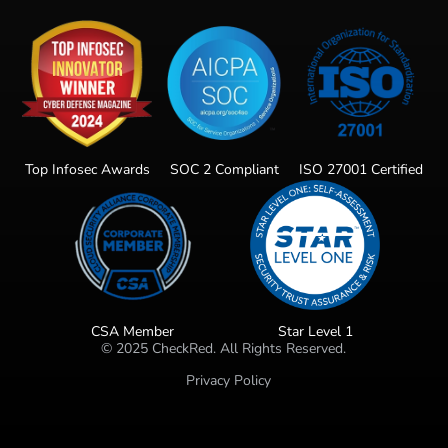
Top Infosec Awards
SOC 2 Compliant
ISO 27001 Certified
CSA Member
Star Level 1
©
2025
CheckRed. All Rights Reserved.
Privacy Policy