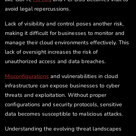
avoid legal repercussions.
Lack of visibility and control poses another risk,
making it difficult for businesses to monitor and
manage their cloud environments effectively. This
lack of oversight increases the risk of
unauthorized access and data breaches.
Misconfigurations
and vulnerabilities in cloud
infrastructure can expose businesses to cyber
threats and exploitation. Without proper
configurations and security protocols, sensitive
data becomes susceptible to malicious attacks.
Understanding the evolving threat landscapes