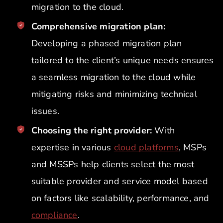
migration to the cloud.
Comprehensive migration plan:
Developing a phased migration plan
tailored to the client’s unique needs ensures
a seamless migration to the cloud while
mitigating risks and minimizing technical
issues.
Choosing the right provider:
With
expertise in various
cloud platforms
, MSPs
and MSSPs help clients select the most
suitable provider and service model based
on factors like scalability, performance, and
compliance
.