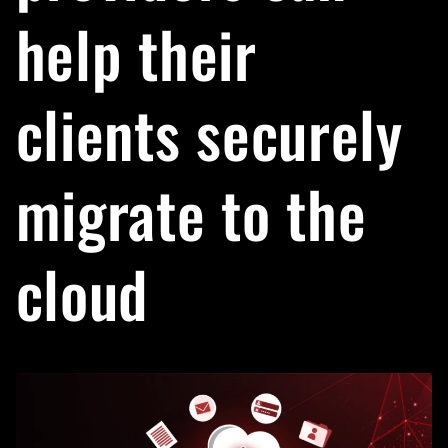
help their
clients securely
migrate to the
cloud