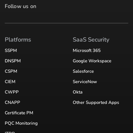
Follow us on
Platforms
SaaS Security
SSPM
Microsoft 365
DNSPM
Google Workspace
CSPM
Salesforce
CIEM
ServiceNow
CWPP
Okta
CNAPP
Other Supported Apps
Certificate PM
PQC Monitoring