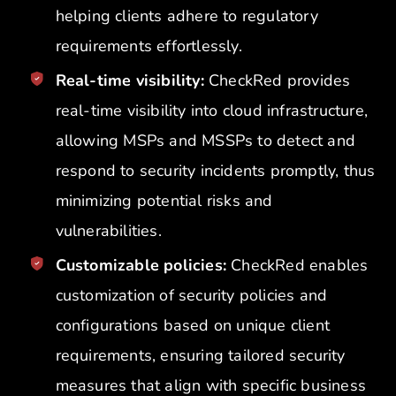
helping clients adhere to regulatory
requirements effortlessly.
Real-time visibility:
CheckRed provides
real-time visibility into cloud infrastructure,
allowing MSPs and MSSPs to detect and
respond to security incidents promptly, thus
minimizing potential risks and
vulnerabilities.
Customizable policies:
CheckRed enables
customization of security policies and
configurations based on unique client
requirements, ensuring tailored security
measures that align with specific business