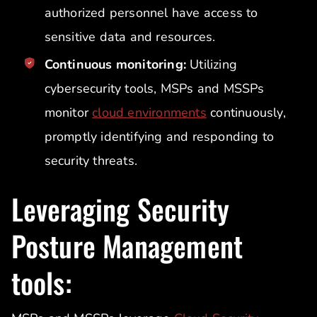
authorized personnel have access to
sensitive data and resources.
Continuous monitoring:
Utilizing
cybersecurity tools, MSPs and MSSPs
monitor
cloud environments
continuously,
promptly identifying and responding to
security threats.
Leveraging Security
Posture Management
tools: