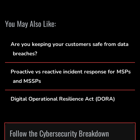
You May Also Like:
Are you keeping your customers safe from data
breaches?
Proactive vs reactive incident response for MSPs
and MSSPs
Digital Operational Resilience Act (DORA)
Follow the Cybersecurity Breakdown