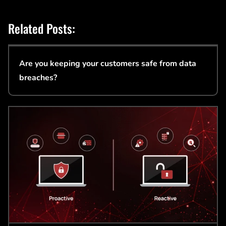
Related Posts:
Are you keeping your customers safe from data
breaches?