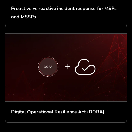
Proactive vs reactive incident response for MSPs
and MSSPs
Digital Operational Resilience Act (DORA)