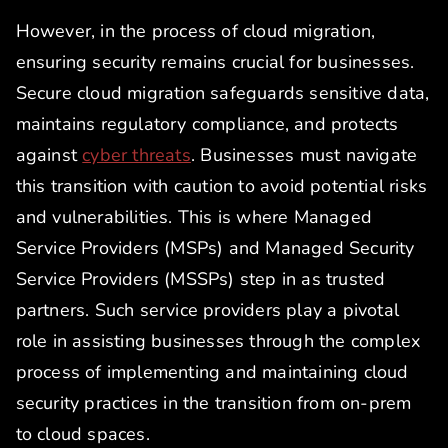
However, in the process of cloud migration,
ensuring security remains crucial for businesses.
Secure cloud migration safeguards sensitive data,
maintains regulatory compliance, and protects
against
cyber threats
. Businesses must navigate
this transition with caution to avoid potential risks
and vulnerabilities. This is where Managed
Service Providers (MSPs) and Managed Security
Service Providers (MSSPs) step in as trusted
partners. Such service providers play a pivotal
role in assisting businesses through the complex
process of implementing and maintaining cloud
security practices in the transition from on-prem
to cloud spaces.