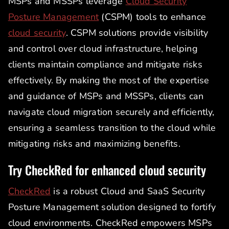
MSPs and MSSPs leverage
Cloud Security
Posture Management
(CSPM) tools to enhance
cloud security
. CSPM solutions provide visibility
and control over cloud infrastructure, helping
clients maintain compliance and mitigate risks
effectively. By making the most of the expertise
and guidance of MSPs and MSSPs, clients can
navigate cloud migration securely and efficiently,
ensuring a seamless transition to the cloud while
mitigating risks and maximizing benefits.
Try CheckRed for enhanced cloud security
CheckRed
is a robust Cloud and SaaS Security
Posture Management solution designed to fortify
cloud environments. CheckRed empowers MSPs