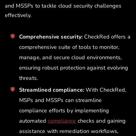
and MSSPs to tackle cloud security challenges
effectively.
Comprehensive security:
CheckRed offers a
comprehensive suite of tools to monitor,
manage, and secure cloud environments,
ensuring robust protection against evolving
threats.
Streamlined compliance:
With CheckRed,
MSPs and MSSPs can streamline
compliance efforts by implementing
automated
compliance
checks and gaining
assistance with remediation workflows,