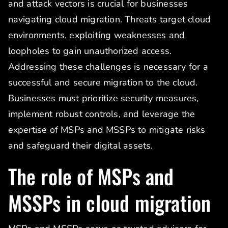
and attack vectors is crucial for businesses
navigating cloud migration. Threats target cloud
environments, exploiting weaknesses and
loopholes to gain unauthorized access.
Addressing these challenges is necessary for a
successful and secure migration to the cloud.
Businesses must prioritize security measures,
implement robust controls, and leverage the
expertise of MSPs and MSSPs to mitigate risks
and safeguard their digital assets.
The role of MSPs and
MSSPs in cloud migration