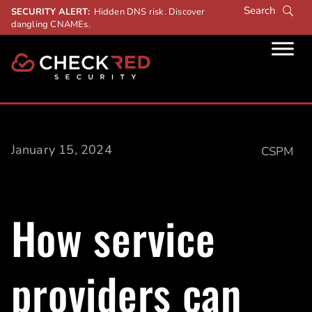
SECURITY ALERT:
Hidden DNS risk. Discover
dangling CNAMEs.
January 15, 2024
CSPM
How service
providers can