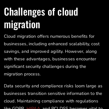
Challenges of cloud
migration
Cloud migration offers numerous benefits for
businesses, including enhanced scalability, cost
savings, and improved agility. However, along
with these advantages, businesses encounter
significant security challenges during the
migration process.
Data security and compliance risks loom large as
businesses transition sensitive information to the
cloud. Maintaining compliance with regulations
like GDPR,
HIPAA
, and PCI DSS becomes vital to