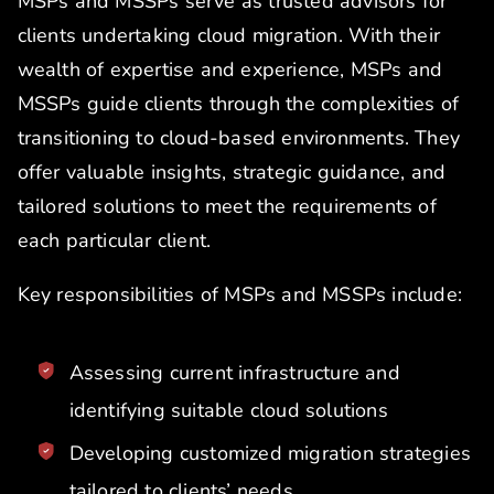
MSPs and MSSPs serve as trusted advisors for
clients undertaking cloud migration. With their
wealth of expertise and experience, MSPs and
MSSPs guide clients through the complexities of
transitioning to cloud-based environments. They
offer valuable insights, strategic guidance, and
tailored solutions to meet the requirements of
each particular client.
Key responsibilities of MSPs and MSSPs include:
Assessing current infrastructure and
identifying suitable cloud solutions
Developing customized migration strategies
tailored to clients’ needs