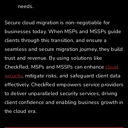
needs.
Secure cloud migration is non-negotiable for
businesses today. When MSPs and MSSPs guide
clients through this transition, and ensure a
seamless and secure migration journey, they build
trust and revenue. By using solutions like
CheckRed, MSPs and MSSPs can enhance
cloud
security
, mitigate risks, and safeguard client data
effectively. CheckRed empowers service providers
to deliver unparalleled security services, driving
client confidence and enabling business growth in
the cloud era.