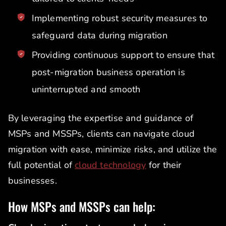
Implementing robust security measures to
safeguard data during migration
Providing continuous support to ensure that
post-migration business operation is
uninterrupted and smooth
By leveraging the expertise and guidance of
MSPs and MSSPs, clients can navigate cloud
migration with ease, minimize risks, and utilize the
full potential of
cloud technology
for their
businesses.
How MSPs and MSSPs can help: