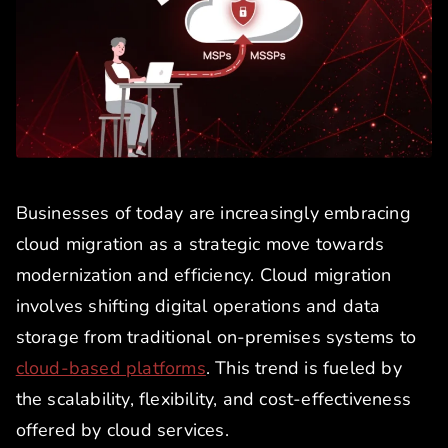
Businesses of today are increasingly embracing
cloud migration as a strategic move towards
modernization and efficiency. Cloud migration
involves shifting digital operations and data
storage from traditional on-premises systems to
cloud-based platforms
. This trend is fueled by
the scalability, flexibility, and cost-effectiveness
offered by cloud services.