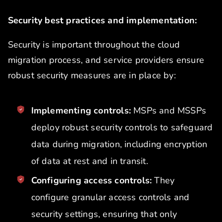
Security best practices and implementation:
Security is important throughout the cloud
migration process, and service providers ensure
robust security measures are in place by:
Implementing controls:
MSPs and MSSPs
deploy robust security controls to safeguard
data during migration, including encryption
of data at rest and in transit.
Configuring access controls:
They
configure granular access controls and
security settings, ensuring that only