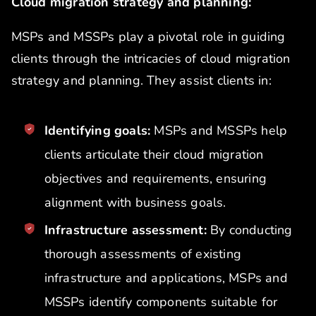
Cloud migration strategy and planning:
MSPs and MSSPs play a pivotal role in guiding
clients through the intricacies of cloud migration
strategy and planning. They assist clients in:
Identifying goals:
MSPs and MSSPs help
clients articulate their cloud migration
objectives and requirements, ensuring
alignment with business goals.
Infrastructure assessment:
By conducting
thorough assessments of existing
infrastructure and applications, MSPs and
MSSPs identify components suitable for