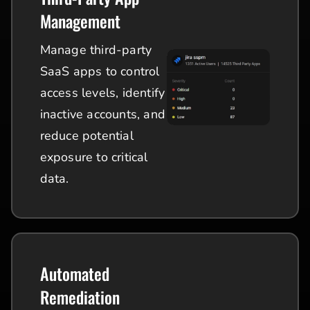
Management
Manage third-party
SaaS apps to control
access levels, identify
inactive accounts, and
reduce potential
exposure to critical
data.
Automated
Remediation