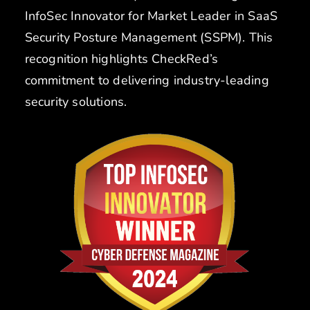
InfoSec Innovator for Market Leader in SaaS
Security Posture Management (SSPM). This
recognition highlights CheckRed’s
commitment to delivering industry-leading
security solutions.