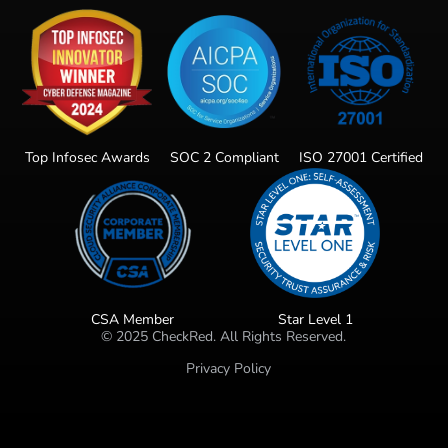
Top Infosec Awards
SOC 2 Compliant
ISO 27001 Certified
CSA Member
Star Level 1
©
2025
CheckRed. All Rights Reserved.
Privacy Policy