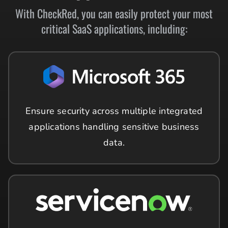
With CheckRed, you can easily protect your most
critical SaaS applications, including:
Ensure security across multiple integrated
applications handling sensitive business
data.