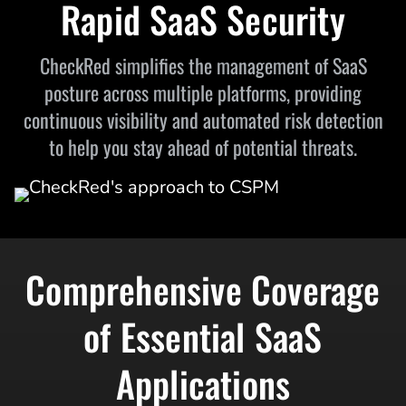
Rapid SaaS Security
CheckRed simplifies the management of SaaS
posture across multiple platforms, providing
continuous visibility and automated risk detection
to help you stay ahead of potential threats.
Comprehensive Coverage
of Essential SaaS
Applications