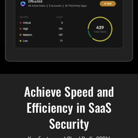
Achieve Speed and
Efficiency in SaaS
Security