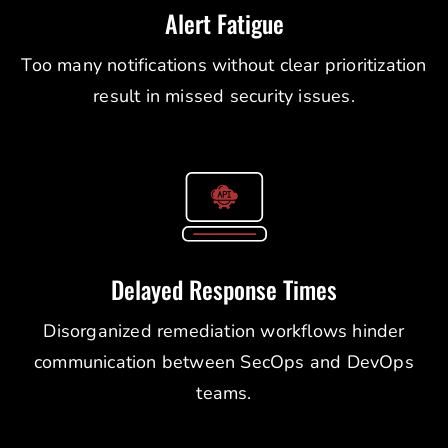
Alert Fatigue
Too many notifications without clear prioritization
result in missed security issues.
Delayed Response Times
Disorganized remediation workflows hinder
communication between SecOps and DevOps
teams.