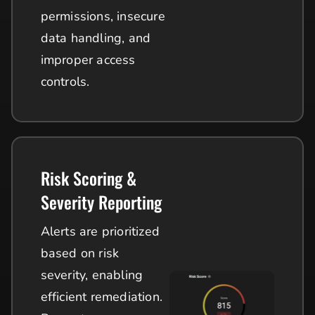
permissions, insecure
data handling, and
improper access
controls.
Risk Scoring &
Severity Reporting
Alerts are prioritized
based on risk
severity, enabling
efficient remediation.