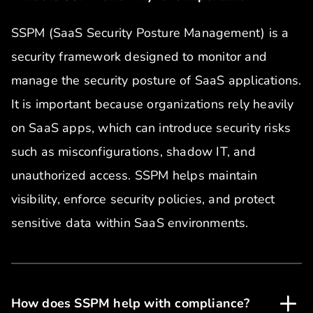
SSPM (SaaS Security Posture Management) is a
security framework designed to monitor and
manage the security posture of SaaS applications.
It is important because organizations rely heavily
on SaaS apps, which can introduce security risks
such as misconfigurations, shadow IT, and
unauthorized access. SSPM helps maintain
visibility, enforce security policies, and protect
sensitive data within SaaS environments.
How does SSPM help with compliance?