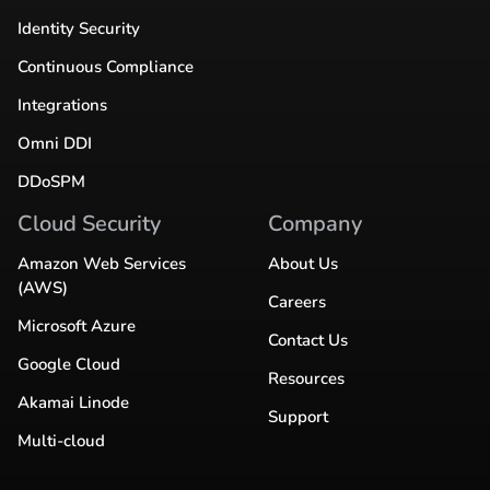
Identity Security
Continuous Compliance
Integrations
Omni DDI
DDoSPM
Cloud Security
Company
Amazon Web Services
About Us
(AWS)
Careers
Microsoft Azure
Contact Us
Google Cloud
Resources
Akamai Linode
Support
Multi-cloud