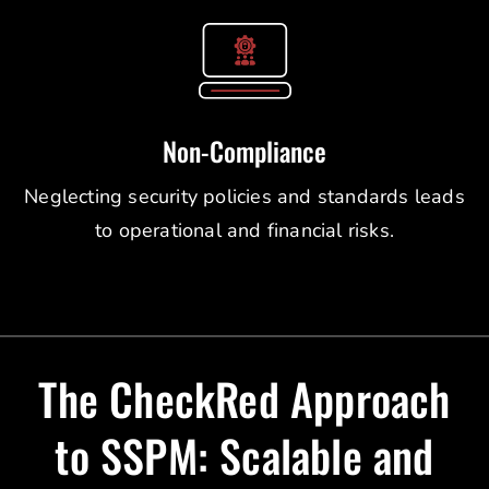
Non-Compliance
Neglecting security policies and standards leads
to operational and financial risks.
The CheckRed Approach
to SSPM: Scalable and