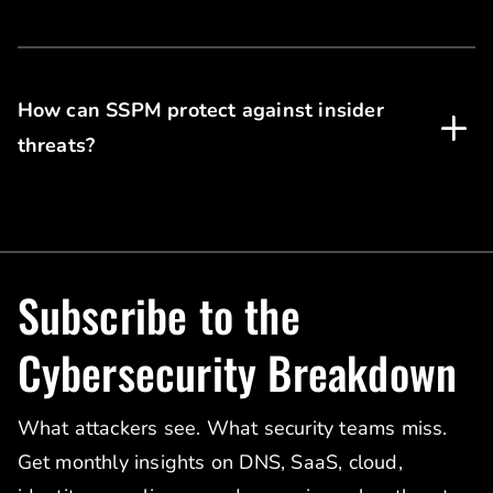
How can SSPM protect against insider
threats?
Subscribe to the
Cybersecurity Breakdown
What attackers see. What security teams miss.
Get monthly insights on DNS, SaaS, cloud,