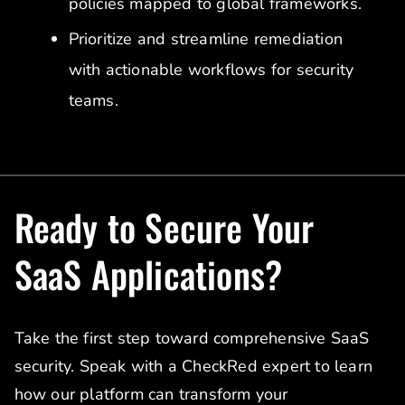
policies mapped to global frameworks.
Prioritize and streamline remediation
with actionable workflows for security
teams.
Ready to Secure Your
SaaS Applications?
Take the first step toward comprehensive SaaS
security. Speak with a CheckRed expert to learn
how our platform can transform your