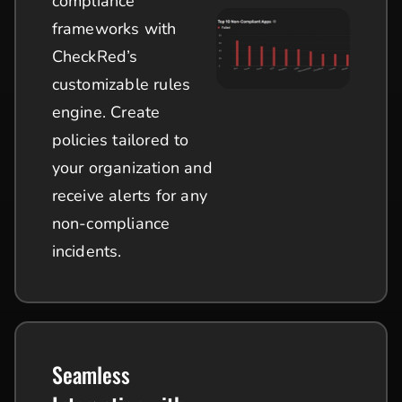
compliance
frameworks with
CheckRed’s
customizable rules
engine. Create
policies tailored to
your organization and
receive alerts for any
non-compliance
incidents.
Seamless