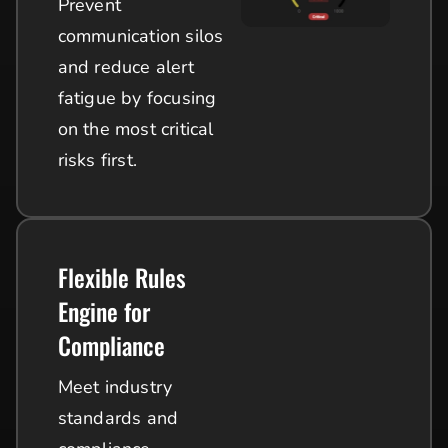
Prevent
communication silos
and reduce alert
fatigue by focusing
on the most critical
risks first.
Flexible Rules
Engine for
Compliance
Meet industry
standards and