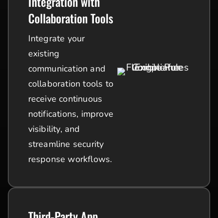
Integration with
Collaboration Tools
Integrate your
existing
communication and
collaboration tools to
receive continuous
notifications, improve
visibility, and
streamline security
response workflows.
Third-Party App