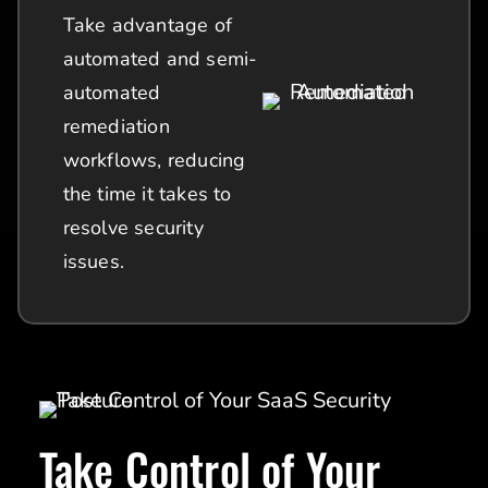
Take advantage of
automated and semi-
automated
remediation
workflows, reducing
the time it takes to
resolve security
issues.
Take Control of Your