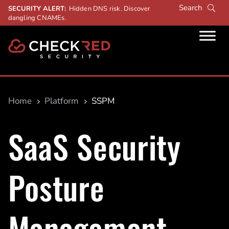
SECURITY ALERT:
Hidden DNS risk. Discover
dangling CNAMEs.
Home
Platform
SSPM
5
5
SaaS Security
Posture
Management