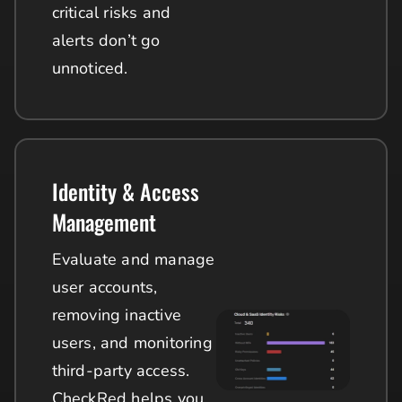
critical risks and
alerts don’t go
unnoticed.
Identity & Access
Management
Evaluate and manage
user accounts,
removing inactive
users, and monitoring
third-party access.
CheckRed helps you