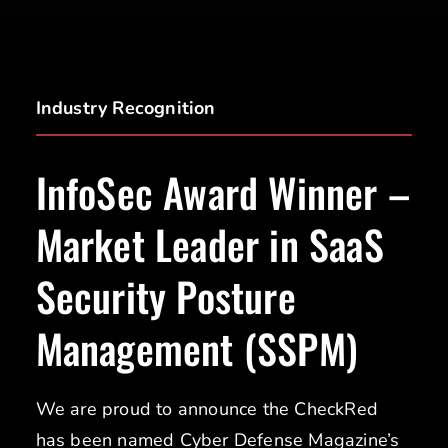
Industry Recognition
InfoSec Award Winner –
Market Leader in SaaS
Security Posture
Management (SSPM)
We are proud to announce the CheckRed
has been named Cyber Defense Magazine’s