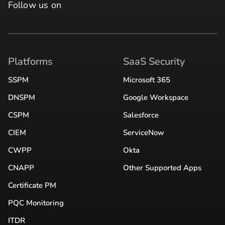
Follow us on
Platforms
SaaS Security
SSPM
Microsoft 365
DNSPM
Google Workspace
CSPM
Salesforce
CIEM
ServiceNow
CWPP
Okta
CNAPP
Other Supported Apps
Certificate PM
PQC Monitoring
ITDR