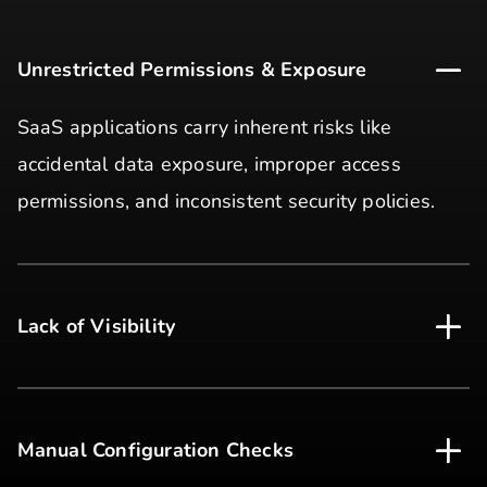
Unrestricted Permissions & Exposure
SaaS applications carry inherent risks like
accidental data exposure, improper access
permissions, and inconsistent security policies.
Lack of Visibility
Manual Configuration Checks