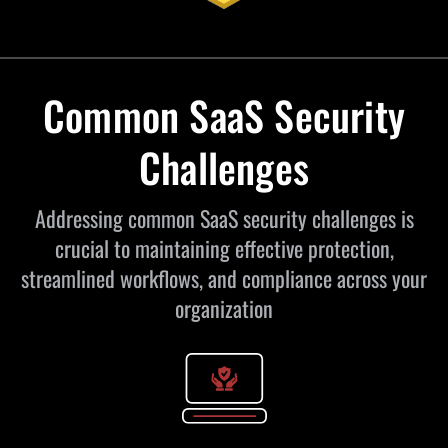
Common SaaS Security
Challenges
Addressing common SaaS security challenges is
crucial to maintaining effective protection,
streamlined workflows, and compliance across your
organization