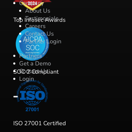
Company
About Us
Testimonials
Top Infosec Awards
Careers
Contact Us
Partner Login
Partners
Get a Demo
Contact Us
SOC 2 Compliant
Login
ISO 27001 Certified