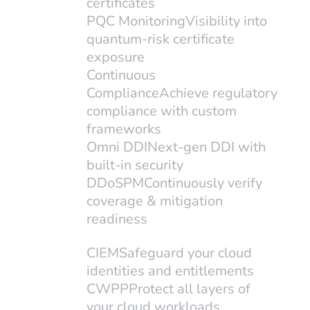
certificates
CheckRed, the unified cloud
PQC Monitoring
Visibility into
quantum-risk certificate
security platform for SaaS, IaaS,
exposure
and PaaS environments, today...
Continuous
Compliance
Achieve regulatory
compliance with custom
frameworks
Omni DDI
Next-gen DDI with
built-in security
DDoSPM
Continuously verify
coverage & mitigation
readiness
Dallas, TX, 3/11/2025– CheckRed,
CIEM
Safeguard your cloud
a leader in complete cloud security,
identities and entitlements
CWPP
Protect all layers of
today announced its membership
your cloud workloads