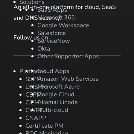
Solutions
An all-in-one platform for cloud, SaaS
SaaS Apps
Microsoft 365
and DNS security!
Google Workspace
Salesforce
Follow us on
ServiceNow
Okta
Other Supported Apps
Cloud Apps
Platforms
Amazon Web Services
SSPM
Microsoft Azure
DNSPM
Google Cloud
CSPM
Akamai Linode
CIEM
Multi-cloud
CWPP
CNAPP
Certificate PM
PQC Monitoring