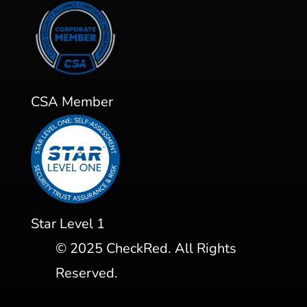
CSA Member
Star Level 1
©
2025
CheckRed. All Rights
Reserved.