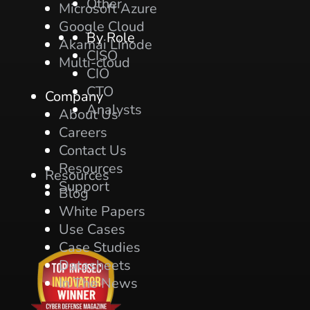
Other
Microsoft Azure
Google Cloud
By Role
Akamai Linode
CISO
Multi-cloud
CIO
CTO
Company
Analysts
About Us
Careers
Contact Us
Resources
Resources
Support
Blog
White Papers
Use Cases
Case Studies
Datasheets
In The News