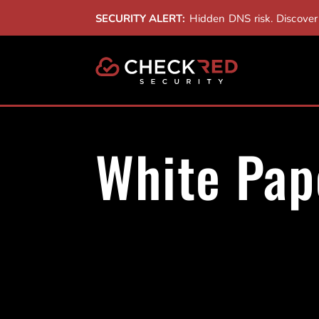
SECURITY ALERT:
Hidden DNS risk. Discove
White Pap