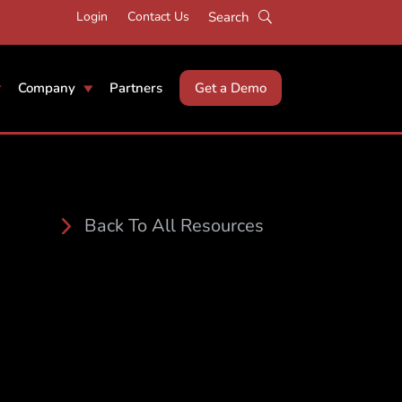
Login
Contact Us
Company
Partners
Get a Demo
Back To All Resources