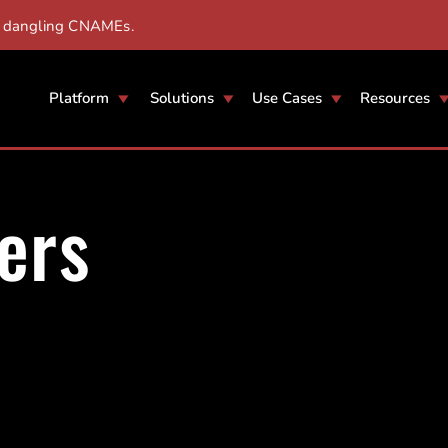
r dangling CNAMEs.
Platform
Solutions
Use Cases
Resources
ers