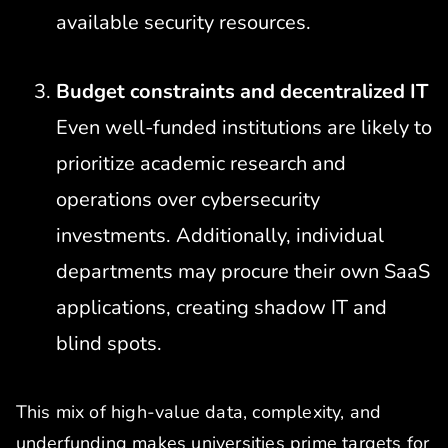
available security resources.
Budget constraints and decentralized IT
Even well-funded institutions are likely to
prioritize academic research and
operations over cybersecurity
investments. Additionally, individual
departments may procure their own SaaS
applications, creating shadow IT and
blind spots.
This mix of high-value data, complexity, and
underfunding makes universities prime targets for