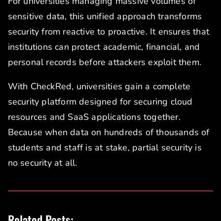
For universities managing massive volumes of
sensitive data, this unified approach transforms
security from reactive to proactive. It ensures that
institutions can protect academic, financial, and
personal records before attackers exploit them.
With CheckRed, universities gain a complete
security platform designed for securing cloud
resources and SaaS applications together.
Because when data on hundreds of thousands of
students and staff is at stake, partial security is
no security at all.
Related Posts: