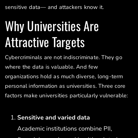
sensitive data— and attackers know it.
Why Universities Are
Attractive Targets
Cybercriminals are not indiscriminate. They go
where the data is valuable. And few
organizations hold as much diverse, long-term
personal information as universities. Three core
factors make universities particularly vulnerable:
Sensitive and varied data
Academic institutions combine PII,