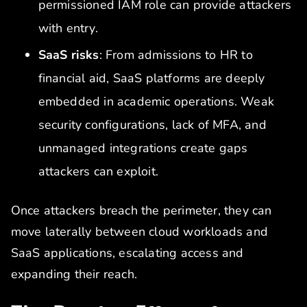
permissioned IAM role can provide attackers
with entry.
SaaS risks
: From admissions to HR to
financial aid, SaaS platforms are deeply
embedded in academic operations. Weak
security configurations, lack of MFA, and
unmanaged integrations create gaps
attackers can exploit.
Once attackers breach the perimeter, they can
move laterally between cloud workloads and
SaaS applications, escalating access and
expanding their reach.