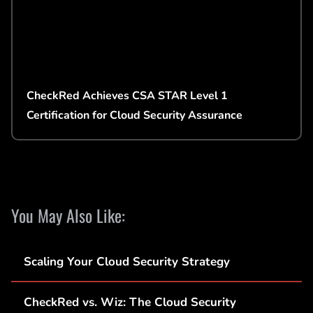
CheckRed Achieves CSA STAR Level 1
Certification for Cloud Security Assurance
You May Also Like:
Scaling Your Cloud Security Strategy
CheckRed vs. Wiz: The Cloud Security