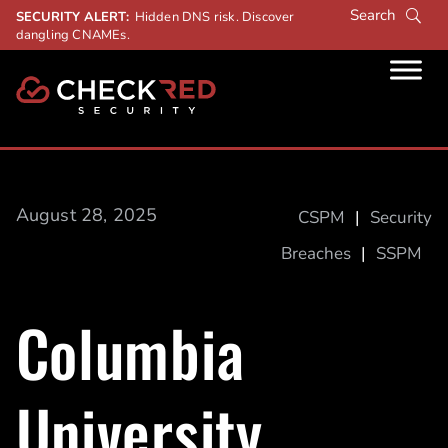
SECURITY ALERT:
Hidden DNS risk. Discover
dangling CNAMEs.
August 28, 2025
CSPM
|
Security
Breaches
|
SSPM
Columbia
University