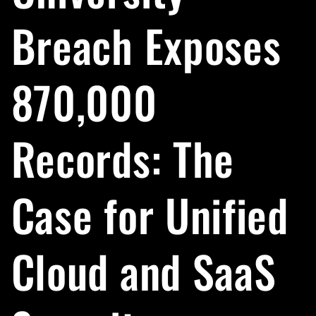
Breach Exposes
870,000
Records: The
Case for Unified
Cloud and SaaS