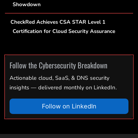
Showdown
CheckRed Achieves CSA STAR Level 1
Certification for Cloud Security Assurance
Follow the Cybersecurity Breakdown
Actionable cloud, SaaS, & DNS security
insights — delivered monthly on LinkedIn.
Follow on LinkedIn