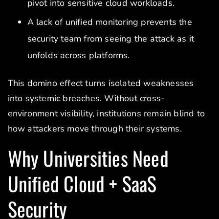
pivot into sensitive cloud workloads.
A lack of unified monitoring prevents the
security team from seeing the attack as it
unfolds across platforms.
This domino effect turns isolated weaknesses
into systemic breaches. Without cross-
environment visibility, institutions remain blind to
how attackers move through their systems.
Why Universities Need
Unified Cloud + SaaS
Security