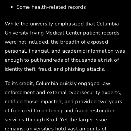
Some health-related records
While the university emphasized that Columbia
University Irving Medical Center patient records
were not included, the breadth of exposed
personal, financial, and academic information was
enough to put hundreds of thousands at risk of
identity theft, fraud, and phishing attacks.
To its credit, Columbia quickly engaged law
enforcement and external cybersecurity experts,
notified those impacted, and provided two years
of free credit monitoring and fraud restoration
services through Kroll. Yet the larger issue
remains: universities hold vast amounts of