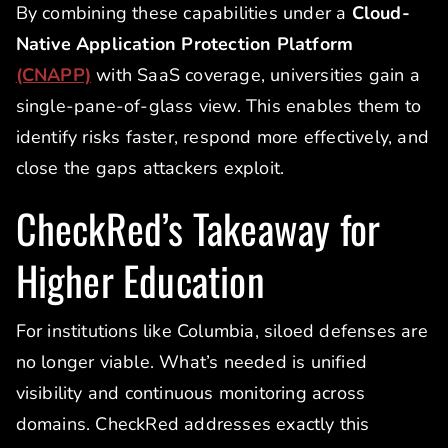
By combining these capabilities under a
Cloud-
Native Application Protection Platform
(CNAPP)
with SaaS coverage, universities gain a
single-pane-of-glass view. This enables them to
identify risks faster, respond more effectively, and
close the gaps attackers exploit.
CheckRed’s Takeaway for
Higher Education
For institutions like Columbia, siloed defenses are
no longer viable. What’s needed is unified
visibility and continuous monitoring across
domains. CheckRed addresses exactly this