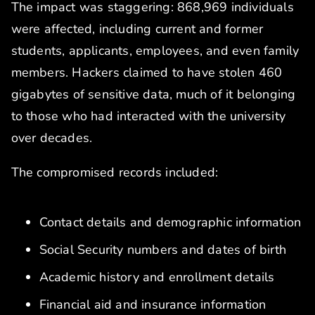
The impact was staggering: 868,969 individuals
were affected, including current and former
students, applicants, employees, and even family
members. Hackers claimed to have stolen 460
gigabytes of sensitive data, much of it belonging
to those who had interacted with the university
over decades.
The compromised records included:
Contact details and demographic information
Social Security numbers and dates of birth
Academic history and enrollment details
Financial aid and insurance information