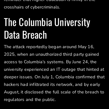
crosshairs of cybercriminals.
The Columbia University
Data Breach
The attack reportedly began around May 16,
2025, when an unauthorized third party gained
access to Columbia’s systems. By June 24, the
university experienced an IT outage that hinted at
deeper issues. On July 1, Columbia confirmed that
hackers had infiltrated its network, and by early
August, it disclosed the full scale of the breach to
regulators and the public.