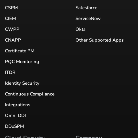
CSPM
Salesforce
CIEM
ServiceNow
CWPP
Okta
CNAPP
Other Supported Apps
Certificate PM
PQC Monitoring
ITDR
Identity Security
Continuous Compliance
Integrations
Omni DDI
DDoSPM