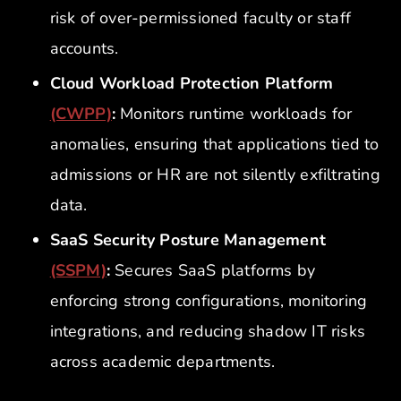
risk of over-permissioned faculty or staff
accounts.
Cloud Workload Protection Platform
(CWPP)
:
Monitors runtime workloads for
anomalies, ensuring that applications tied to
admissions or HR are not silently exfiltrating
data.
SaaS Security Posture Management
(SSPM)
:
Secures SaaS platforms by
enforcing strong configurations, monitoring
integrations, and reducing shadow IT risks
across academic departments.