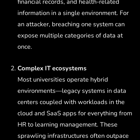
financial records, and health-related
information in a single environment. For
an attacker, breaching one system can
expose multiple categories of data at
once.
Complex IT ecosystems
Most universities operate hybrid
environments—legacy systems in data
centers coupled with workloads in the
cloud and SaaS apps for everything from
HR to learning management. These
sprawling infrastructures often outpace