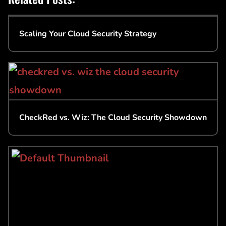
Scaling Your Cloud Security Strategy
CheckRed vs. Wiz: The Cloud Security Showdown