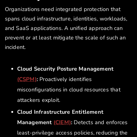
Organizations need integrated protection that
spans cloud infrastructure, identities, workloads,
and SaaS applications. A unified approach can
prevent or at least mitigate the scale of such an
incident.
Cloud Security Posture Management
(CSPM)
:
Proactively identifies
misconfigurations in cloud resources that
attackers exploit.
Cloud Infrastructure Entitlement
Management
(CIEM)
:
Detects and enforces
least-privilege access policies, reducing the