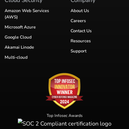
Cloud Security
Company
Amazon Web Services
About Us
(AWS)
Careers
Microsoft Azure
Contact Us
Google Cloud
Resources
Akamai Linode
Support
Multi-cloud
Top Infosec Awards