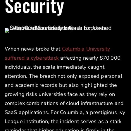
Security
When news broke that
Columbia University
suffered a cyberattack
affecting nearly 870,000
individuals, the scale immediately caught
attention. The breach not only exposed personal
and academic records but also highlighted the
growing risks universities face as they rely on
complex combinations of cloud infrastructure and
SaaS applications. For Columbia, a prestigious Ivy
League institution, the incident serves as a stark
reminder that higher education is firmly in the