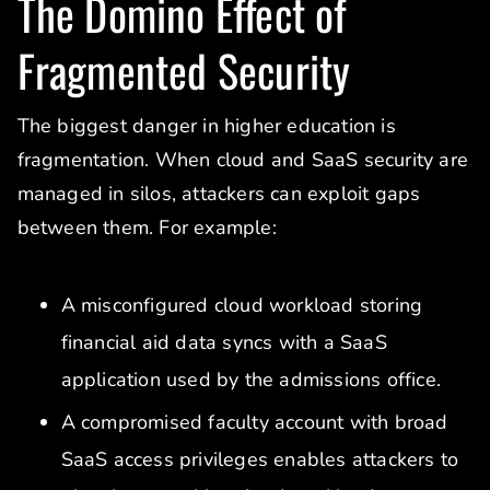
The Domino Effect of
Fragmented Security
The biggest danger in higher education is
fragmentation. When cloud and SaaS security are
managed in silos, attackers can exploit gaps
between them. For example:
A misconfigured cloud workload storing
financial aid data syncs with a SaaS
application used by the admissions office.
A compromised faculty account with broad
SaaS access privileges enables attackers to