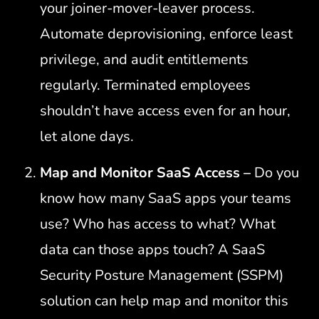
your joiner-mover-leaver process.
Automate deprovisioning, enforce least
privilege, and audit entitlements
regularly. Terminated employees
shouldn’t have access even for an hour,
let alone days.
Map and Monitor SaaS Access –
Do you
know how many SaaS apps your teams
use? Who has access to what? What
data can those apps touch? A SaaS
Security Posture Management (SSPM)
solution can help map and monitor this