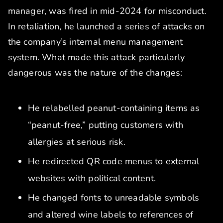
manager, was fired in mid-2024 for misconduct.
In retaliation, he launched a series of attacks on
the company’s internal menu management
system. What made this attack particularly
dangerous was the nature of the changes:
He relabelled peanut-containing items as
“peanut-free,” putting customers with
allergies at serious risk.
He redirected QR code menus to external
websites with political content.
He changed fonts to unreadable symbols
and altered wine labels to references of