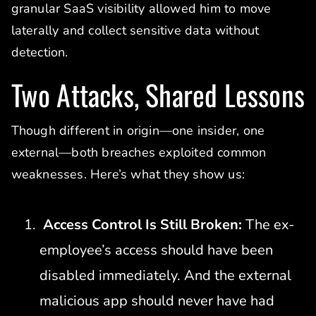
granular SaaS visibility allowed him to move
laterally and collect sensitive data without
detection.
Two Attacks, Shared Lessons
Though different in origin—one insider, one
external—both breaches exploited common
weaknesses. Here’s what they show us:
Access Control Is Still Broken:
The ex-
employee’s access should have been
disabled immediately. And the external
malicious app should never have had