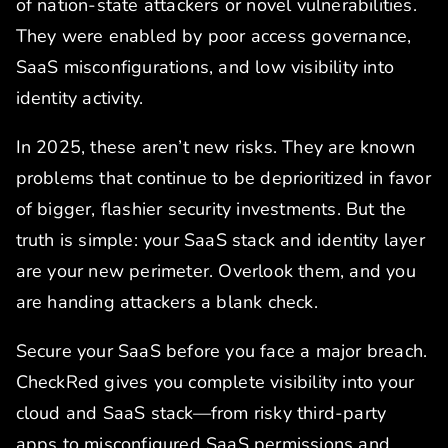
of nation-state attackers or novel vulnerabilities.
They were enabled by poor access governance,
SaaS misconfigurations, and low visibility into
identity activity.
In 2025, these aren’t new risks. They are known
problems that continue to be deprioritized in favor
of bigger, flashier security investments. But the
truth is simple: your SaaS stack and identity layer
are your new perimeter. Overlook them, and you
are handing attackers a blank check.
Secure your SaaS before you face a major breach.
CheckRed gives you complete visibility into your
cloud and SaaS stack—from risky third-party
apps to misconfigured SaaS permissions and