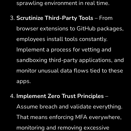
sprawling environment in real time.
Scrutinize Third-Party Tools
–
From
browser extensions to GitHub packages,
employees install tools constantly.
Implement a process for vetting and
sandboxing third-party applications, and
monitor unusual data flows tied to these
apps.
Implement Zero Trust Principles
–
Assume breach and validate everything.
That means enforcing MFA everywhere,
monitoring and removing excessive