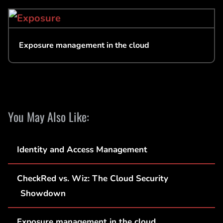
Exposure management in the cloud
You May Also Like:
Identity and Access Management
CheckRed vs. Wiz: The Cloud Security
Showdown
Exposure management in the cloud