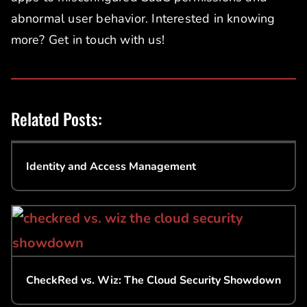
abnormal user behavior. Interested in knowing
more? Get in touch with us!
Related Posts:
Identity and Access Management
CheckRed vs. Wiz: The Cloud Security Showdown