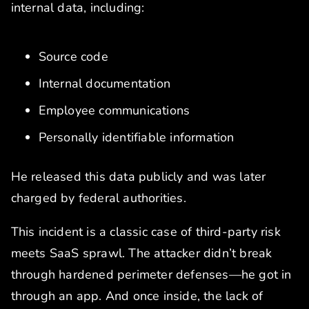
internal data, including:
Source code
Internal documentation
Employee communications
Personally identifiable information
He released this data publicly and was later
charged by federal authorities.
This incident is a classic case of third-party risk
meets SaaS sprawl. The attacker didn’t break
through hardened perimeter defenses—he got in
through an app. And once inside, the lack of