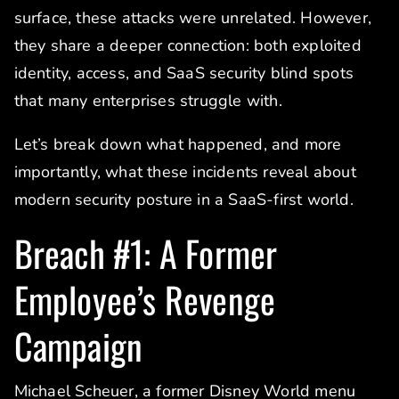
surface, these attacks were unrelated. However,
they share a deeper connection: both exploited
identity, access, and SaaS security blind spots
that many enterprises struggle with.
Let’s break down what happened, and more
importantly, what these incidents reveal about
modern security posture in a SaaS-first world.
Breach #1: A Former
Employee’s Revenge
Campaign
Michael Scheuer, a former Disney World menu