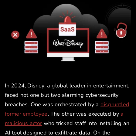
In 2024, Disney, a global leader in entertainment,
faced not one but two alarming cybersecurity
breaches. One was orchestrated by a
disgruntled
former employee
. The other was executed by
a
malicious actor
who tricked staff into installing an
AI tool designed to exfiltrate data. On the