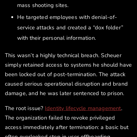
mass shooting sites.
He targeted employees with denial-of-
service attacks and created a “dox folder”
with their personal information.
This wasn’t a highly technical breach. Scheuer
simply retained access to systems he should have
been locked out of post-termination. The attack
caused serious operational disruption and brand
damage, and he was later sentenced to prison.
The root issue?
Identity lifecycle management
.
The organization failed to revoke privileged
access immediately after termination: a basic but
often overlooked step in user offboarding.