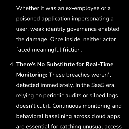
Whether it was an ex-employee or a
poisoned application impersonating a
user, weak identity governance enabled
the damage. Once inside, neither actor
faced meaningful friction.
There’s No Substitute for Real-Time
Monitoring:
These breaches weren’t
detected immediately. In the SaaS era,
relying on periodic audits or siloed logs
doesn’t cut it. Continuous monitoring and
behavioral baselining across cloud apps
are essential for catching unusual access