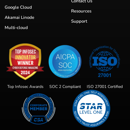
Contact Us
Google Cloud
Resources
Akamai Linode
Support
Multi-cloud
Top Infosec Awards
SOC 2 Compliant
ISO 27001 Certified