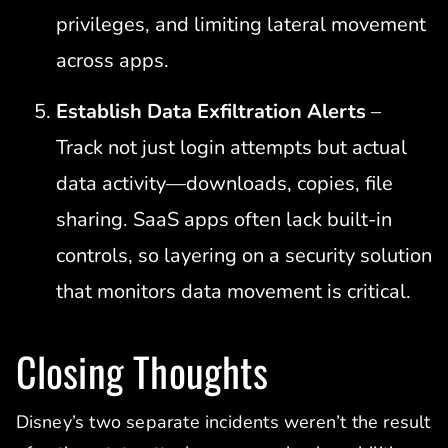
privileges, and limiting lateral movement
across apps.
Establish Data Exfiltration Alerts
–
Track not just login attempts but actual
data activity—downloads, copies, file
sharing. SaaS apps often lack built-in
controls, so layering on a security solution
that monitors data movement is critical.
Closing Thoughts
Disney’s two separate incidents weren’t the result