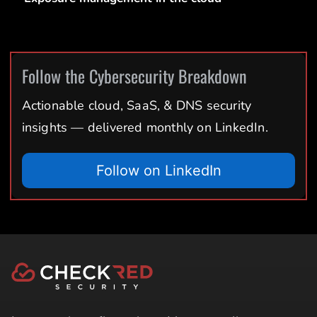
Follow the Cybersecurity Breakdown
Actionable cloud, SaaS, & DNS security
insights — delivered monthly on LinkedIn.
Follow on LinkedIn