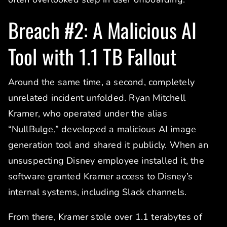
Breach #2: A Malicious AI
Tool with 1.1 TB Fallout
Around the same time, a second, completely
unrelated incident unfolded. Ryan Mitchell
Kramer, who operated under the alias
“NullBulge,” developed a malicious AI image
generation tool and shared it publicly. When an
unsuspecting Disney employee installed it, the
software granted Kramer access to Disney’s
internal systems, including Slack channels.
From there, Kramer stole over 1.1 terabytes of