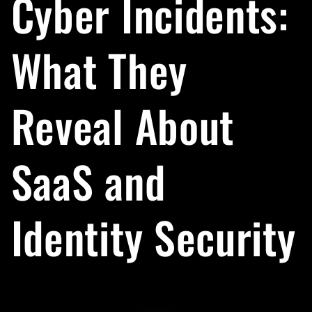
Cyber Incidents:
What They
Reveal About
SaaS and
Identity Security