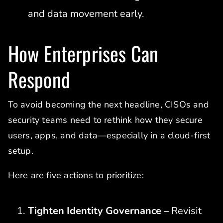
and data movement early.
How Enterprises Can
Respond
To avoid becoming the next headline, CISOs and
security teams need to rethink how they secure
users, apps, and data—especially in a cloud-first
setup.
Here are five actions to prioritize:
Tighten Identity Governance –
Revisit