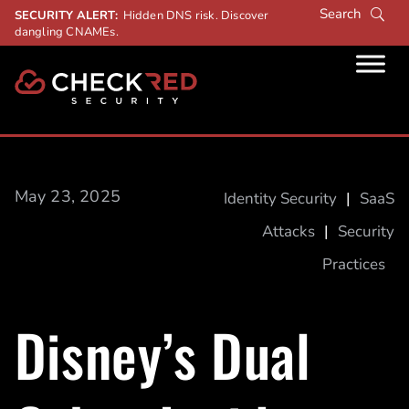
SECURITY ALERT:
Hidden DNS risk. Discover
dangling CNAMEs.
May 23, 2025
Identity Security
|
SaaS
Attacks
|
Security
Practices
Disney’s Dual