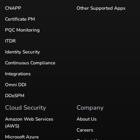
CNAPP
Other Supported Apps
Certificate PM
PQC Monitoring
ITDR
Identity Security
Continuous Compliance
Integrations
Omni DDI
DDoSPM
Cloud Security
Company
Amazon Web Services
About Us
(AWS)
Careers
Microsoft Azure