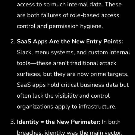
access to so much internal data. These
are both failures of role-based access
control and permission hygiene.
SaaS Apps Are the New Entry Points:
Slack, menu systems, and custom internal
tools—these aren’t traditional attack
surfaces, but they are now prime targets.
SaaS apps hold critical business data but
often lack the visibility and control
organizations apply to infrastructure.
Identity = the New Perimeter:
In both
breaches, identity was the main vector.