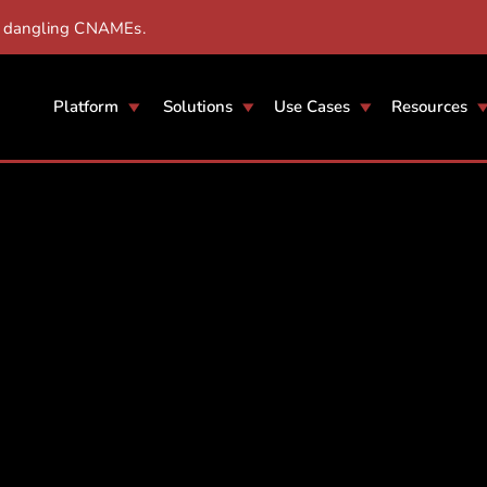
r dangling CNAMEs.
Platform
Solutions
Use Cases
Resources