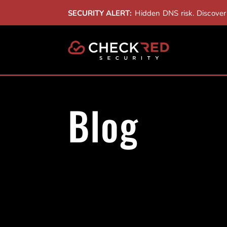
SECURITY ALERT:
Hidden DNS risk. Discove
Blog