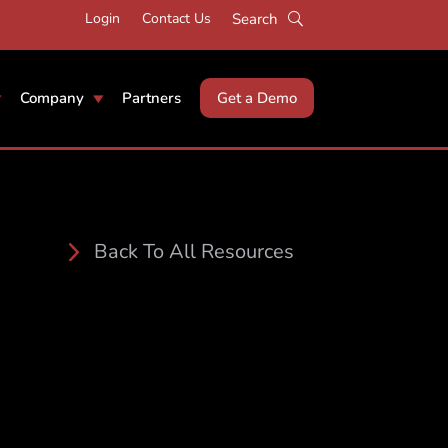
Login
Contact Us
Company
Partners
Get a Demo
Back To All Resources