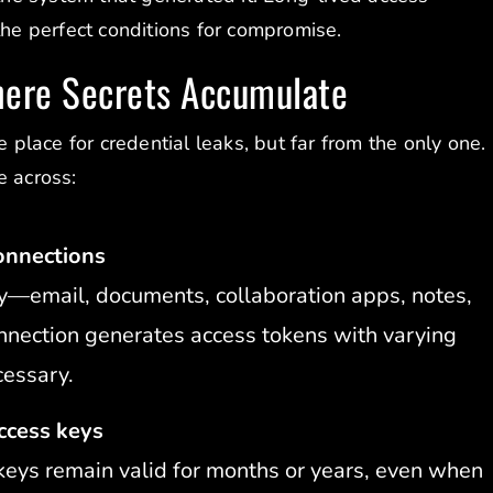
the perfect conditions for compromise.
here Secrets Accumulate
e place for credential leaks, but far from the only one.
e across:
onnections
y—email, documents, collaboration apps, notes,
nnection generates access tokens with varying
cessary.
ccess keys
keys remain valid for months or years, even when