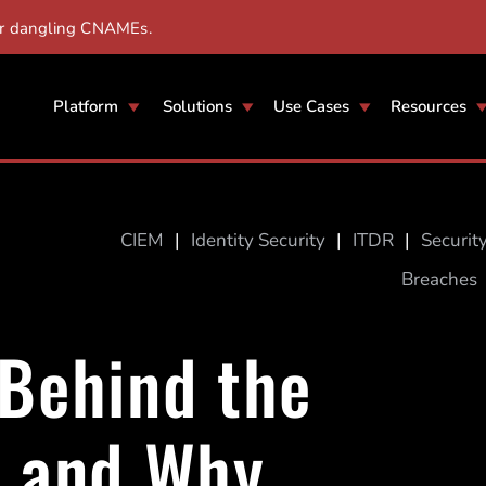
er dangling CNAMEs.
Platform
Solutions
Use Cases
Resources
CIEM
|
Identity Security
|
ITDR
|
Securit
Breaches
 Behind the
k and Why