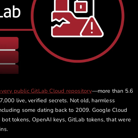
every public GitLab Cloud repository
—more than 5.6
,000 live, verified secrets. Not old, harmless
e, including some dating back to 2009. Google Cloud
ot tokens, OpenAI keys, GitLab tokens, that were
ns.