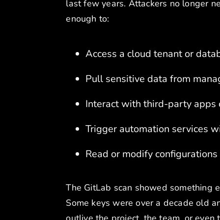
last few years. Attackers no longer ne
enough to:
Access a cloud tenant or data
Pull sensitive data from mana
Interact with third-party app
Trigger automation services w
Read or modify configurations
The GitLab scan showed something ev
Some keys were over a decade old and s
outlive the project, the team, or even