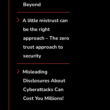
Beyond
A little mistrust can
be the right
approach – The zero
trust approach to
security
Misleading
Disclosures About
Cyberattacks Can
Cost You Millions!