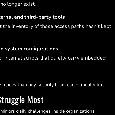
no longer exist.
ernal and third-party tools
 the inventory of those access paths hasn’t kept
nd system configurations
r internal scripts that quietly carry embedded
e places than any security team can manually track.
truggle Most
mirrors daily challenges inside organizations: