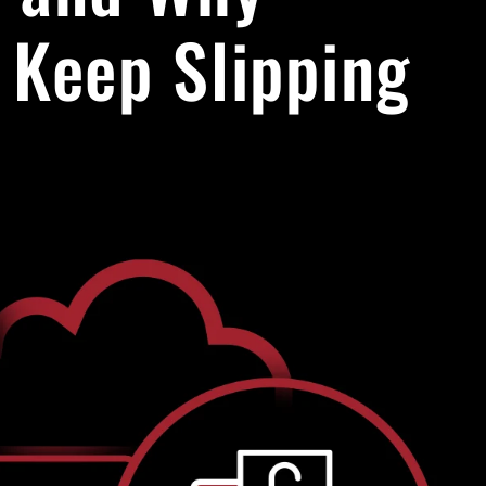
 Keep Slipping