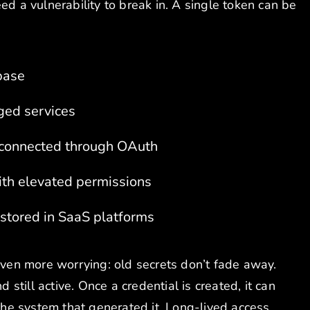
ed a vulnerability to break in. A single token can be
base
ged services
s connected through OAuth
ith elevated permissions
 stored in SaaS platforms
en more worrying: old secrets don’t fade away.
till active. Once a credential is created, it can
 the system that generated it. Long-lived access