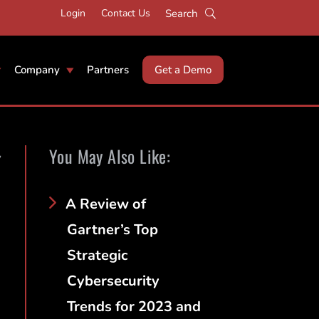
Login
Contact Us
Company
Partners
Get a Demo
You May Also Like:
y
A Review of
Gartner’s Top
Strategic
Cybersecurity
Trends for 2023 and