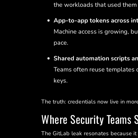
the workloads that used them 
App-to-app tokens across int
Machine access is growing, but
pace.
Shared automation scripts a
Teams often reuse templates o
keys.
The truth: credentials now live in mor
Where Security Teams S
The GitLab leak resonates because it 