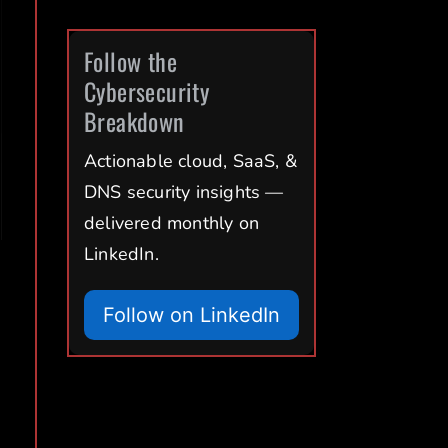
Follow the
Cybersecurity
Breakdown
Actionable cloud, SaaS, &
DNS security insights —
delivered monthly on
LinkedIn.
Follow on LinkedIn