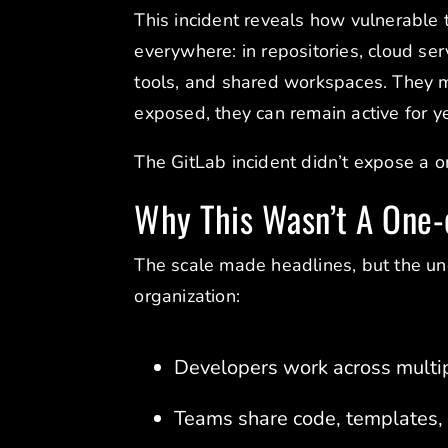
This incident reveals how vulnerable 
everywhere: in repositories, cloud ser
tools, and shared workspaces. They m
exposed, they can remain active for y
The GitLab incident didn’t expose a 
Why This Wasn’t A One-
The scale made headlines, but the und
organization:
Developers work across multip
Teams share code, templates, a