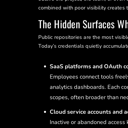
combined with poor visibility creates 
The Hidden Surfaces W
Public repositories are the most visibl
Today’s credentials quietly accumulat
SaaS platforms and OAuth c
Employees connect tools freel
analytics dashboards. Each co
scopes, often broader than ne
Cloud service accounts and a
Inactive or abandoned access 