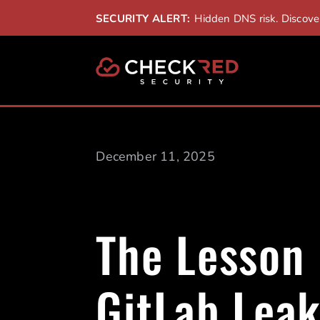
SECURITY ALERT:
Hidden DNS risk. Discov
December 11, 2025
The Lesson
GitLab Lea