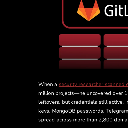
When a
security researcher scanned 
million projects—he uncovered over 17
leftovers, but credentials still activ
keys, MongoDB passwords, Telegram b
spread across more than 2,800 domai