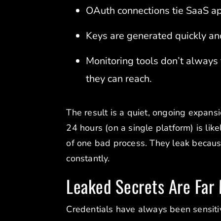
OAuth connections tie SaaS app
Keys are generated quickly and
Monitoring tools don’t always
they can reach.
The result is a quiet, ongoing expans
24 hours (on a single platform) is li
of one bad process. They leak becau
constantly.
Leaked Secrets Are Far
Credentials have always been sensitiv