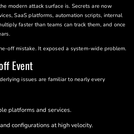
the modern attack surface is. Secrets are now
vices, SaaS platforms, automation scripts, internal
ultiply faster than teams can track them, and once
ears.
one-off mistake. It exposed a system-wide problem.
off Event
erlying issues are familiar to nearly every
le platforms and services.
nd configurations at high velocity.