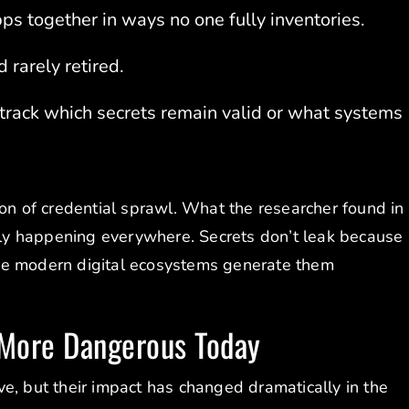
s together in ways no one fully inventories.
 rarely retired.
 track which secrets remain valid or what systems
ion of credential sprawl. What the researcher found in
kely happening everywhere. Secrets don’t leak because
se modern digital ecosystems generate them
 More Dangerous Today
e, but their impact has changed dramatically in the