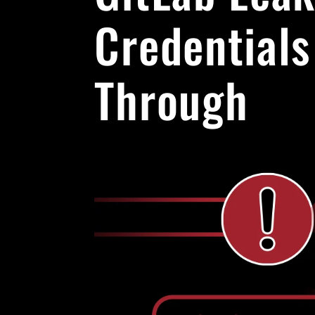
Credentials
Through