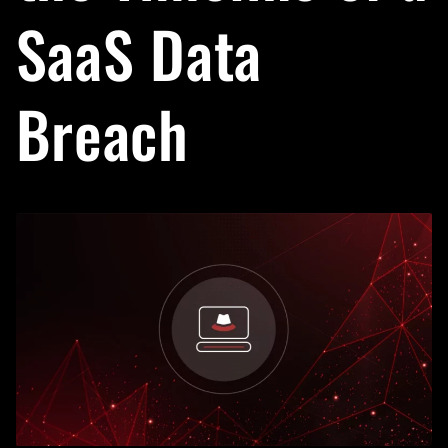
SaaS Data
Breach