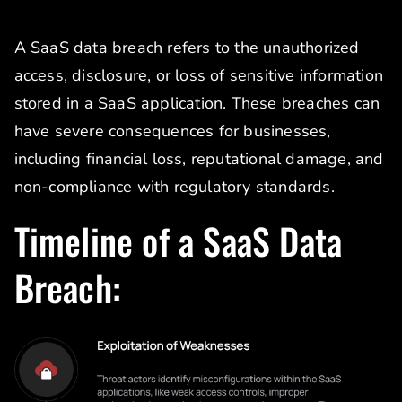
A SaaS data breach refers to the unauthorized
access, disclosure, or loss of sensitive information
stored in a SaaS application. These breaches can
have severe consequences for businesses,
including financial loss, reputational damage, and
non-compliance with regulatory standards.
Timeline of a SaaS Data
Breach: