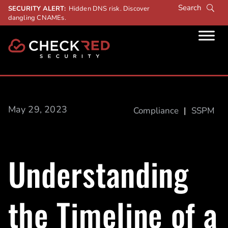
SECURITY ALERT:
Hidden DNS risk. Discover
dangling CNAMEs.
May 29, 2023
Compliance
|
SSPM
Understanding
the Timeline of a