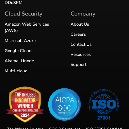
DDoSPM
Cloud Security
Company
Amazon Web Services
About Us
(AWS)
Careers
Microsoft Azure
Contact Us
Google Cloud
Resources
Akamai Linode
Support
Multi-cloud