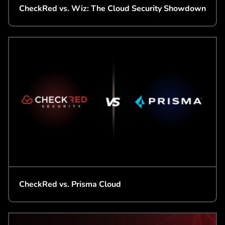
CheckRed vs. Wiz: The Cloud Security Showdown
CheckRed vs. Prisma Cloud