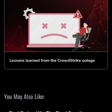
Lessons learned from the CrowdStrike outage
You May Also Like: