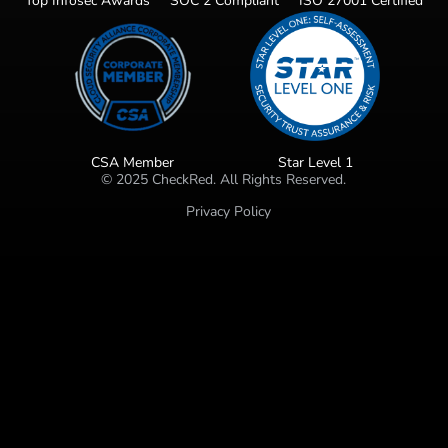
Top Infosec Awards
SOC 2 Compliant
ISO 27001 Certified
CSA Member
Star Level 1
©
2025
CheckRed. All Rights Reserved.
Privacy Policy