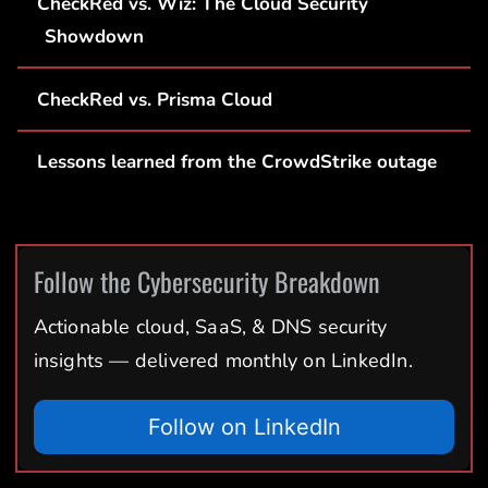
CheckRed vs. Wiz: The Cloud Security
Showdown
CheckRed vs. Prisma Cloud
Lessons learned from the CrowdStrike outage
Follow the Cybersecurity Breakdown
Actionable cloud, SaaS, & DNS security
insights — delivered monthly on LinkedIn.
Follow on LinkedIn