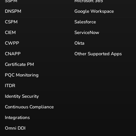
SSPM
Microsoft 365
DNSPM
Google Workspace
CSPM
Salesforce
CIEM
ServiceNow
CWPP
Okta
CNAPP
Other Supported Apps
Certificate PM
PQC Monitoring
ITDR
Identity Security
Continuous Compliance
Integrations
Omni DDI