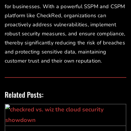
for businesses. With a powerful SSPM and CSPM
platform like CheckRed, organizations can
proactively address vulnerabilities, implement
robust security measures, and ensure compliance,
thereby significantly reducing the risk of breaches
and protecting sensitive data, maintaining
customer trust and their own reputation.
Related Posts: