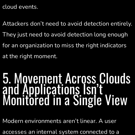
cloud events.
Attackers don’t need to avoid detection entirely.
They just need to avoid detection long enough
for an organization to miss the right indicators
at the right moment.
5. Movement Across Clouds
and Applications Isn’t
Monitored in a Single View
Modern environments aren’t linear. A user
accesses an internal system connected to a