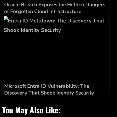
Oracle Breach Exposes the Hidden Dangers
of Forgotten Cloud Infrastructure
Microsoft Entra ID Vulnerability: The
Discovery That Shook Identity Security
You May Also Like: