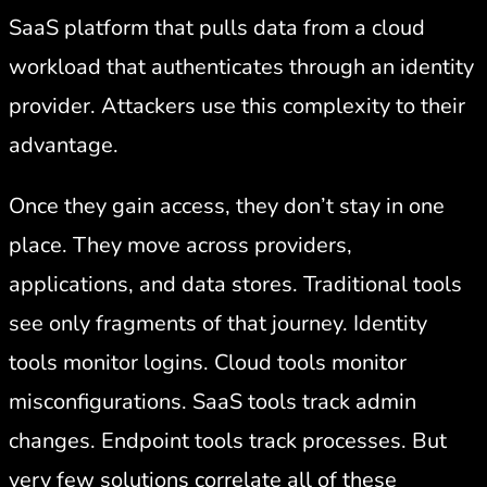
SaaS platform that pulls data from a cloud
workload that authenticates through an identity
provider. Attackers use this complexity to their
advantage.
Once they gain access, they don’t stay in one
place. They move across providers,
applications, and data stores. Traditional tools
see only fragments of that journey. Identity
tools monitor logins. Cloud tools monitor
misconfigurations. SaaS tools track admin
changes. Endpoint tools track processes. But
very few solutions correlate all of these