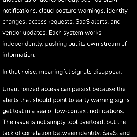
notifications, cloud posture warnings, identity
changes, access requests, SaaS alerts, and
vendor updates. Each system works
independently, pushing out its own stream of
information.
In that noise, meaningful signals disappear.
Unauthorized access can persist because the
alerts that should point to early warning signs
get lost in a sea of low-context notifications.
The issue is not simply tool overload, but the
lack of correlation between identity, SaaS, and