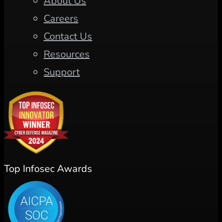
About Us
Careers
Contact Us
Resources
Support
Top Infosec Awards