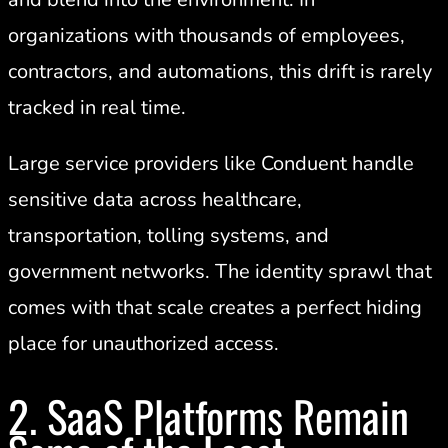
organizations with thousands of employees,
contractors, and automations, this drift is rarely
tracked in real time.
Large service providers like Conduent handle
sensitive data across healthcare,
transportation, tolling systems, and
government networks. The identity sprawl that
comes with that scale creates a perfect hiding
place for unauthorized access.
2. SaaS Platforms Remain