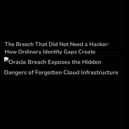
The Breach That Did Not Need a Hacker:
How Ordinary Identity Gaps Create
Extraordinary Damage