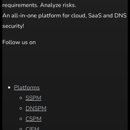
requirements. Analyze risks.
An all-in-one platform for cloud, SaaS and DNS
security!
Follow us on
Platforms
SSPM
DNSPM
CSPM
CIEM