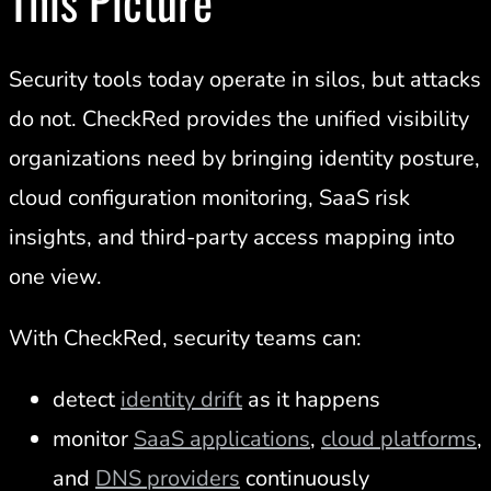
This Picture
Security tools today operate in silos, but attacks
do not. CheckRed provides the unified visibility
organizations need by bringing identity posture,
cloud configuration monitoring, SaaS risk
insights, and third-party access mapping into
one view.
With CheckRed, security teams can:
detect
identity drift
as it happens
monitor
SaaS applications
,
cloud platforms
,
and
DNS providers
continuously