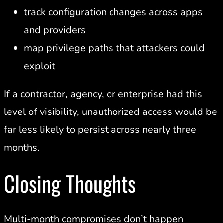
track configuration changes across apps
and providers
map privilege paths that attackers could
exploit
If a contractor, agency, or enterprise had this
level of visibility, unauthorized access would be
far less likely to persist across nearly three
months.
Closing Thoughts
Multi-month compromises don’t happen