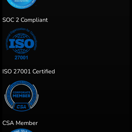
SOC 2 Compliant
ISO 27001 Certified
CSA Member