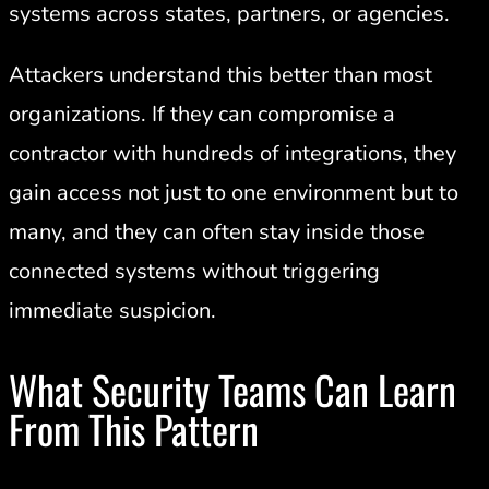
systems across states, partners, or agencies.
Attackers understand this better than most
organizations. If they can compromise a
contractor with hundreds of integrations, they
gain access not just to one environment but to
many, and they can often stay inside those
connected systems without triggering
immediate suspicion.
What Security Teams Can Learn
From This Pattern