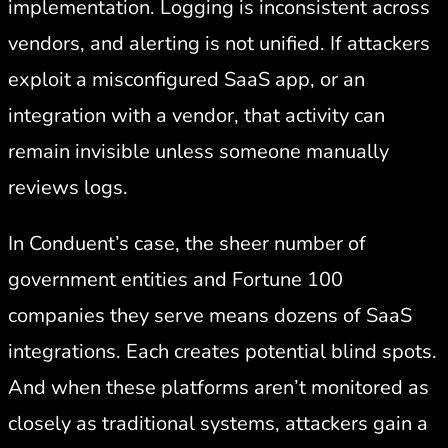
implementation. Logging is inconsistent across
vendors, and alerting is not unified. If attackers
exploit a misconfigured SaaS app, or an
integration with a vendor, that activity can
remain invisible unless someone manually
reviews logs.
In Conduent’s case, the sheer number of
government entities and Fortune 100
companies they serve means dozens of SaaS
integrations. Each creates potential blind spots.
And when these platforms aren’t monitored as
closely as traditional systems, attackers gain a