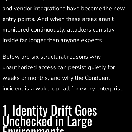
and vendor integrations have become the new
entry points. And when these areas aren’t
monitored continuously, attackers can stay
inside far longer than anyone expects.
Below are six structural reasons why
unauthorized access can persist quietly for
weeks or months, and why the Conduent
incident is a wake-up call for every enterprise.
1. Identity Drift Goes
Unchecked in Large
Environments