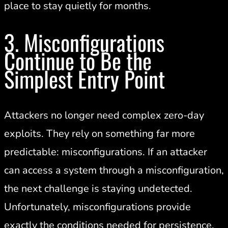
place to stay quietly for months.
3. Misconfigurations
Continue to Be the
Simplest Entry Point
Attackers no longer need complex zero-day
exploits. They rely on something far more
predictable: misconfigurations. If an attacker
can access a system through a misconfiguration,
the next challenge is staying undetected.
Unfortunately, misconfigurations provide
exactly the conditions needed for persistence.