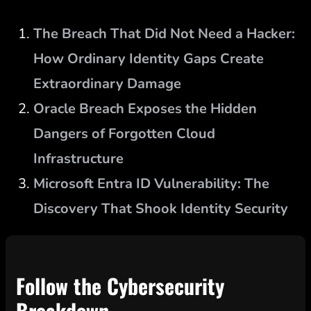
The Breach That Did Not Need a Hacker:
How Ordinary Identity Gaps Create
Extraordinary Damage
Oracle Breach Exposes the Hidden
Dangers of Forgotten Cloud
Infrastructure
Microsoft Entra ID Vulnerability: The
Discovery That Shook Identity Security
Follow the Cybersecurity
Breakdown