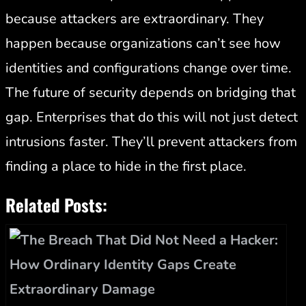
because attackers are extraordinary. They
happen because organizations can’t see how
identities and configurations change over time.
The future of security depends on bridging that
gap. Enterprises that do this will not just detect
intrusions faster. They’ll prevent attackers from
finding a place to hide in the first place.
Related Posts: