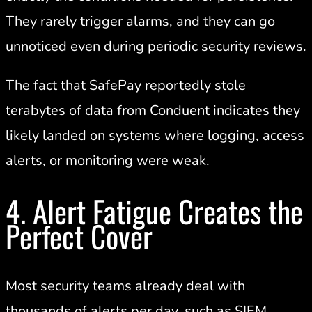
They rarely trigger alarms, and they can go
unnoticed even during periodic security reviews.
The fact that SafePay reportedly stole
terabytes of data from Conduent indicates they
likely landed on systems where logging, access
alerts, or monitoring were weak.
4. Alert Fatigue Creates the
Perfect Cover
Most security teams already deal with
thousands of alerts per day, such as SIEM