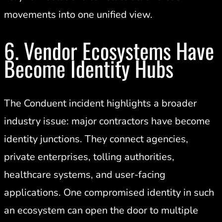
movements into one unified view.
6. Vendor Ecosystems Have
Become Identity Hubs
The Conduent incident highlights a broader
industry issue: major contractors have become
identity junctions. They connect agencies,
private enterprises, tolling authorities,
healthcare systems, and user-facing
applications. One compromised identity in such
an ecosystem can open the door to multiple