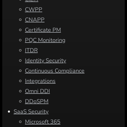
CWPP
CNAPP
Certificate PM
PQC Monitoring
ITDR
Identity Security
Continuous Compliance
Integrations
Omni DDI
DDoSPM
SaaS Security
Microsoft 365