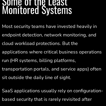
Some of the Least
Monitored Systems
Most security teams have invested heavily in
endpoint detection, network monitoring, and
cloud workload protections. But the
applications where critical business operations
run (HR systems, billing platforms,
transportation portals, and service apps) often
sit outside the daily line of sight.
SaaS applications usually rely on configuration-
based security that is rarely revisited after