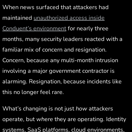
When news surfaced that attackers had
maintained
unauthorized access inside
Conduent’s environment
for nearly three
months, many security leaders reacted with a
familiar mix of concern and resignation.
Concern, because any multi-month intrusion
involving a major government contractor is
alarming. Resignation, because incidents like
this no longer feel rare.
What’s changing is not just
how
attackers
operate, but
where
they are operating. Identity
systems, SaaS platforms, cloud environments,