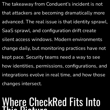
The takeaway from Conduent’s incident is not
that attackers are becoming dramatically more
advanced. The real issue is that identity sprawl,
SaaS sprawl, and configuration drift create
silent access windows. Modern environments
change daily, but monitoring practices have not
kept pace. Security teams need a way to see
how identities, permissions, configurations, and
integrations evolve in real time, and how those
changes intersect.
Where CheckRed Fits Into