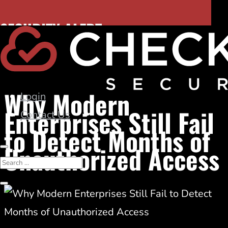
November 12, 2025
SECURITY ALERT:
Identity Security
|
Security Breaches
Hidden DNS risk. Discover dangling CNAMEs.
Why Modern
Login
Enterprises Still Fail
Contact Us
to Detect Months of
Unauthorized Access