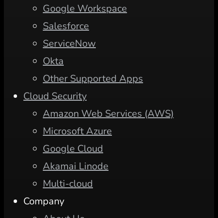
Google Workspace
Salesforce
ServiceNow
Okta
Other Supported Apps
Cloud Security
Amazon Web Services (AWS)
Microsoft Azure
Google Cloud
Akamai Linode
Multi-cloud
Company