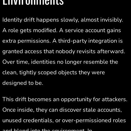
Identity drift happens slowly, almost invisibly.
A role gets modified. A service account gains
extra permissions. A third-party integration is
granted access that nobody revisits afterward.
Over time, identities no longer resemble the
clean, tightly scoped objects they were
designed to be.
This drift becomes an opportunity for attackers.
Once inside, they can discover stale accounts,
unused credentials, or over-permissioned roles
and blend into the environment. In