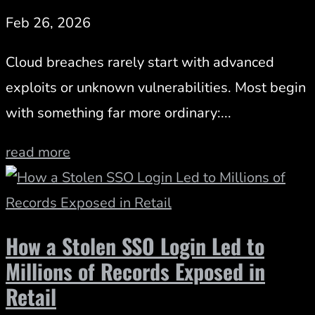
Feb 26, 2026
Cloud breaches rarely start with advanced
exploits or unknown vulnerabilities. Most begin
with something far more ordinary:...
read more
How a Stolen SSO Login Led to
Millions of Records Exposed in
Retail