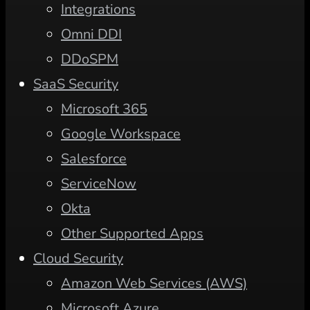
Integrations
Omni DDI
DDoSPM
SaaS Security
Microsoft 365
Google Workspace
Salesforce
ServiceNow
Okta
Other Supported Apps
Cloud Security
Amazon Web Services (AWS)
Microsoft Azure