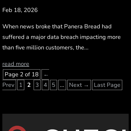
Feb 18, 2026
When news broke that Panera Bread had
suffered a major data breach impacting more
than five million customers, the...
read more
Page 2 of 18
←
Prev
1
2
3
4
5
...
Next →
Last Page