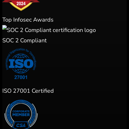
Top Infosec Awards
SOC 2 Compliant
ISO 27001 Certified