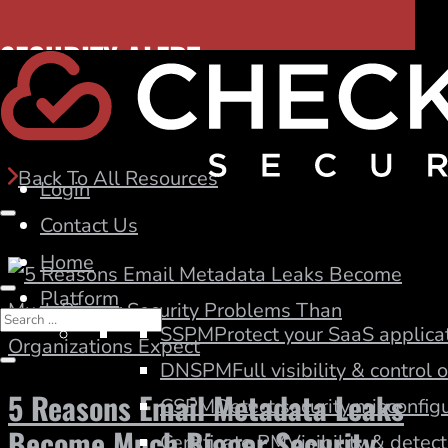
SECURITY ALERT:
Blog
Hidden DNS risk. Discover dangling CNAMEs.
Back To All Resources
Login
Contact Us
Home
Platform
SSPM
Protect your SaaS applicat
DNSPM
Full visibility & control
5 Reasons Email Metadata Leaks
CSPM
Detect security misconfigu
Become Much Bigger Security
Certificate PM
Visibility & detect