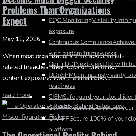
Problems Than Organizations
certificates
Expect
PQC Monitoring
Visibility into q
exposure
May 12, 2026
Continuous Compliance
Achieve 
with custom frameworks
When most organizations think about email-
Omni DDI
Next-gen DDI with buil
related breaches, they focus on one thing:
DDoSPM
Continuously verify co
content exposure. Was the email body...
readiness
read more
CIEM
Safeguard your cloud ident
CWPP
Protect all layers of you
CNAPP
Secure 100% of your clo
platform
The Operational Reality Behind