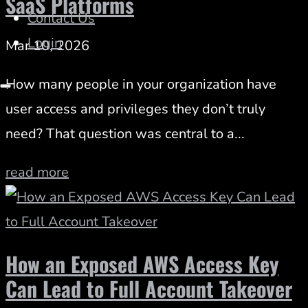
SaaS Platforms
Contact Us
Login
Mar 10, 2026
How many people in your organization have
user access and privileges they don’t truly
need? That question was central to a...
read more
How an Exposed AWS Access Key
Can Lead to Full Account Takeover