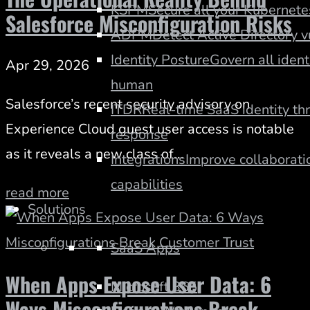
KSPM
Secure all your Kubernete
Salesforce Misconfiguration Risks
ADPM
Detect Active Directory v
Identity Posture
Govern all iden
Apr 29, 2026
human
Salesforce’s recent security advisory on
ITDR
Real-time SaaS identity th
Experience Cloud guest user access is notable
response
as it reveals a new class of...
Integrations
Improve collaboratio
capabilities
read more
Solutions
SaaS Apps
When Apps Expose User Data: 6
Microsoft 365
Ways Misconfigurations Break