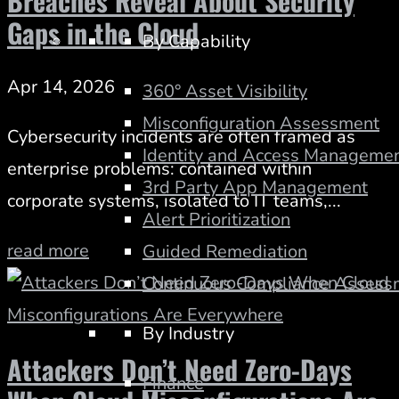
Breaches Reveal About Security
Gaps in the Cloud
By Capability
Apr 14, 2026
360° Asset Visibility
Misconfiguration Assessment
Cybersecurity incidents are often framed as
Identity and Access Managemen
enterprise problems: contained within
3rd Party App Management
corporate systems, isolated to IT teams,...
Alert Prioritization
read more
Guided Remediation
Continuous Compliance Assess
By Industry
Attackers Don’t Need Zero-Days
Finance