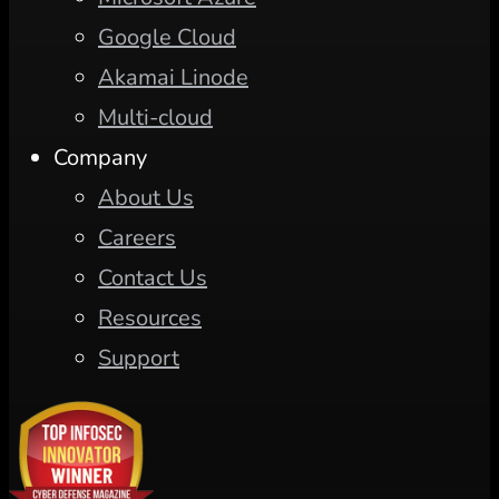
Google Cloud
Akamai Linode
Multi-cloud
Company
About Us
Careers
Contact Us
Resources
Support