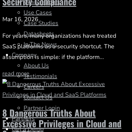
Security Compliance
White Papers
Use Cases
Mar 16, 2026
Case Studies
Datasheets
For years, many organizations have treated
In The News
SaaS platforms as a security shortcut. The
Company
assumption is simple: if the platform...
About Us
read more
Testimonials
Careers
Contact Us
Partner Login
8 Dangerous Truths About
Partners
Excessive Privileges in Cloud and
Get a Demo