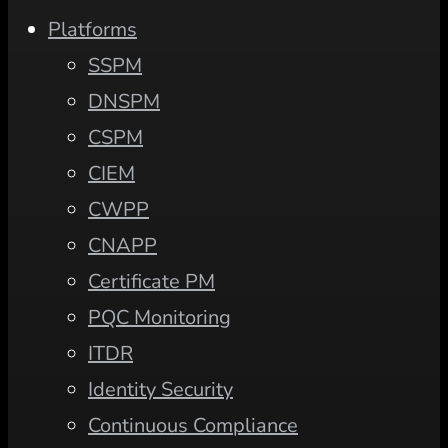
Platforms
SSPM
DNSPM
CSPM
CIEM
CWPP
CNAPP
Certificate PM
PQC Monitoring
ITDR
Identity Security
Continuous Compliance