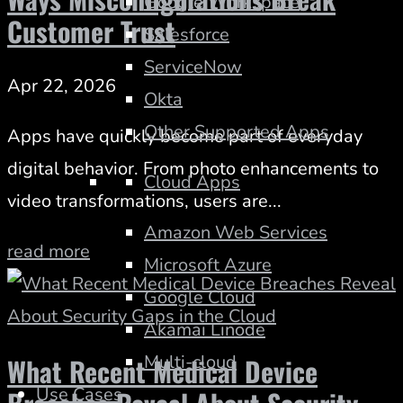
Google Workspace
Customer Trust
Salesforce
ServiceNow
Apr 22, 2026
Okta
Other Supported Apps
Apps have quickly become part of everyday
digital behavior. From photo enhancements to
Cloud Apps
video transformations, users are...
Amazon Web Services
read more
Microsoft Azure
Google Cloud
Akamai Linode
Multi-cloud
What Recent Medical Device
Use Cases